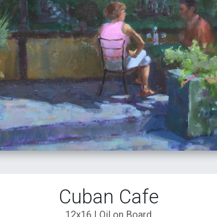
Cuban Cafe
12x16 | Oil on Board