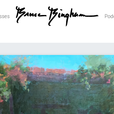
sses
Pod