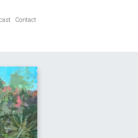
cast
Contact