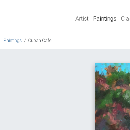
Artist
Paintings
Cla
Paintings
Cuban Cafe