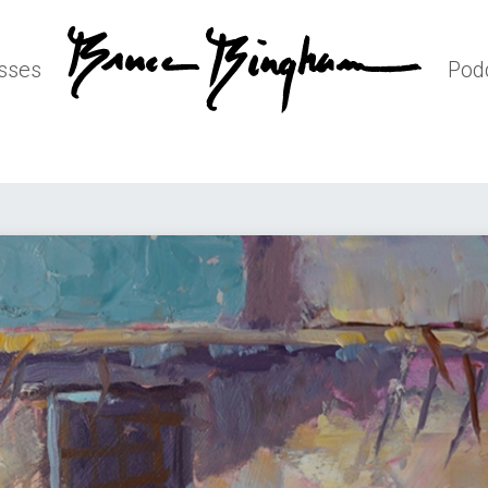
sses
Pod