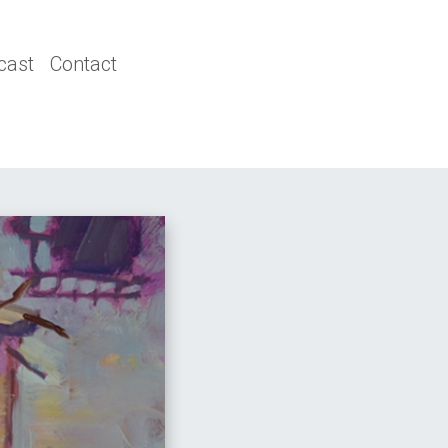
cast
Contact