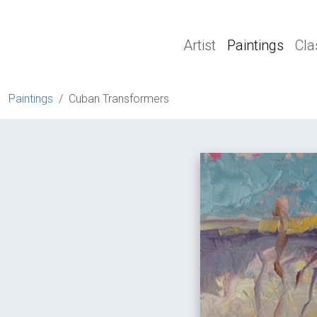
Artist
Paintings
Cla
Paintings
Cuban Transformers